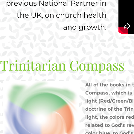
previous National Partner in
the UK,
on church health
and growth.
Trinitarian Compass
All of the books in
Compass, which is 
light (Red/Green/Bl
doctrine of the Tri
light, the colors r
related to God’s rev
color blue, to God’