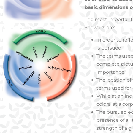
basic dimensions of 
The most important d
Schwarz, are:
In order to refle
is pursued.
The terms used 
complete pictur
importance.
The location of
terms used for
While at an ind
colors, at a co
The pursued equ
presence of all
strength of a g