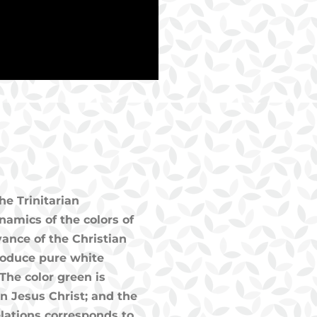
he Trinitarian
amics of the colors of
vance of the Christian
 produce pure white
The color green is
 in Jesus Christ; and the
velations corresponds to