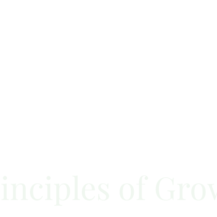
inciples of Gro