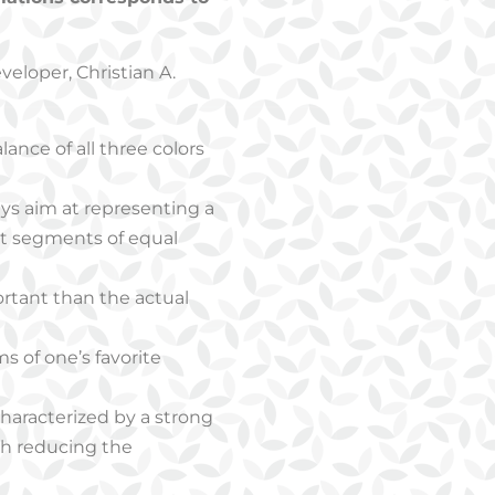
eloper, Christian A.
alance of all three colors
ys aim at representing a
ent segments of equal
rtant than the actual
s of one’s favorite
 characterized by a strong
ugh reducing the