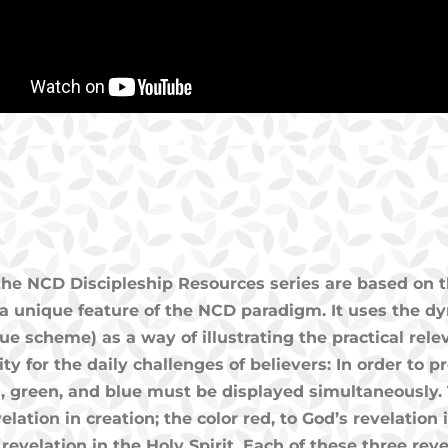
 the NCD Discipleship Resources series are based on t
a unique feature of the NCD paradigm. It uses the dyn
ue scheme) as a way of illustrating the practical rele
nity for the daily challenges of believers: In order to
ed, green, and blue must be displayed simultaneously. 
elation in creation; the color red, to God’s revelation
s revelation in the Holy Spirit. Each of these three re