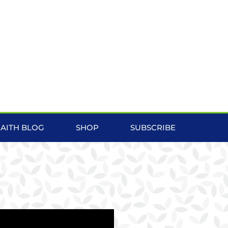
FAITH BLOG
SHOP
SUBSCRIBE