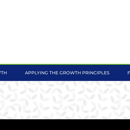
WTH
APPLYING THE GROWTH PRINCIPLES