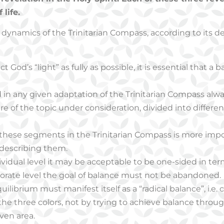
life.
ynamics of the Trinitarian Compass, according to its dev
ct God’s “light” as fully as possible, it is essential that a b
in any given adaptation of the Trinitarian Compass alwa
e of the topic under consideration, divided into differ
 these segments in the Trinitarian Compass is more impo
 describing them.
ividual level it may be acceptable to be one-sided in term
rporate level the goal of balance must not be abandoned.
ilibrium must manifest itself as a “radical balance”, i.e.
 the three colors, not by trying to achieve balance thro
iven area.