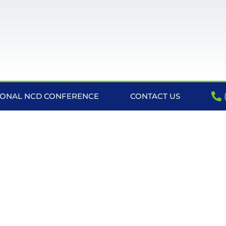
IONAL NCD CONFERENCE
CONTACT US