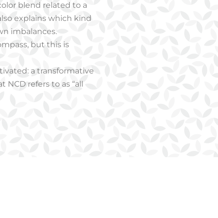
color blend related to a
 also explains which kind
own imbalances.
ompass, but this is
ctivated: a transformative
 NCD refers to as “all