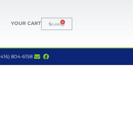
0
YOUR CART
$
0.00
(416) 804-6158