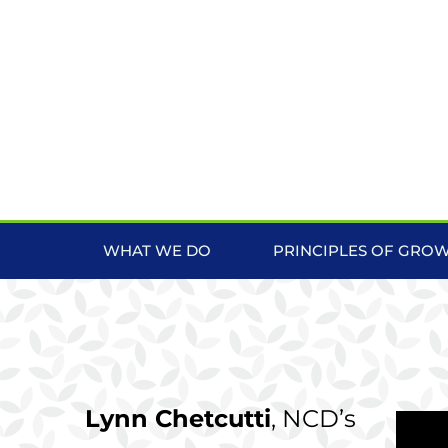
WHAT WE DO
PRINCIPLES OF GRO
Lynn Chetcutti
, NCD’s