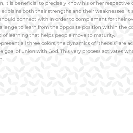
, it is beneficial to precisely know his or her respective 
 It explains both their strengths and their weaknesses. It
 should connect with in order to complement for their 
challenge to learn from the opposite position within the c
d of learning that helps people move to maturity.
epresent all three colors, the dynamics of “theosis” are a
e goal of union with God. This very process activates what
h.