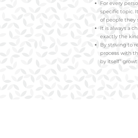
For every person
specific topic.
of people they
It is always a 
exactly the kin
By striving to r
process with th
by itself” growt