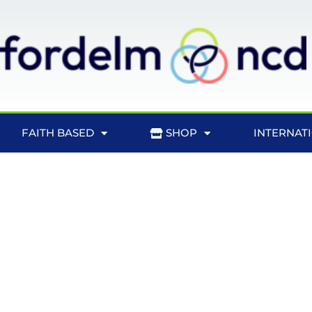
FAITH BASED
SHOP
INTERNAT