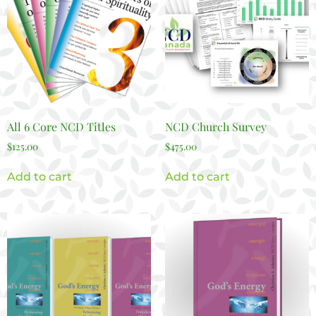
All 6 Core NCD Titles
NCD Church Survey
$
125.00
$
475.00
Add to cart
Add to cart