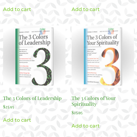
Add to cart
Add to cart
The 3 Colors of Leadership
The 3 Colors of Your
Spirituality
$
25.95
$
25.95
Add to cart
Add to cart