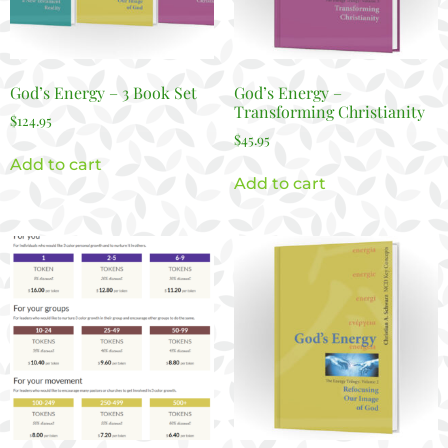
God’s Energy – 3 Book Set
God’s Energy –
Transforming Christianity
$
124.95
$
45.95
Add to cart
Add to cart