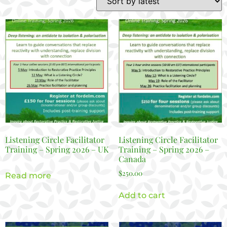
Listening Circle Facilitator
Listening Circle Facilitator
Training – Spring 2026 – UK
Training – Spring 2026 –
Canada
$
250.00
Read more
Add to cart