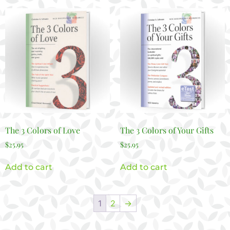
The 3 Colors of Love
The 3 Colors of Your Gifts
$
25.95
$
25.95
Add to cart
Add to cart
1
2
→