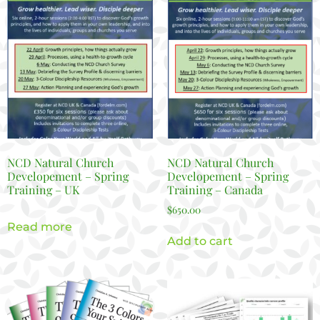
NCD Natural Church
NCD Natural Church
Developement – Spring
Developement – Spring
Training – UK
Training – Canada
$
650.00
Read more
Add to cart