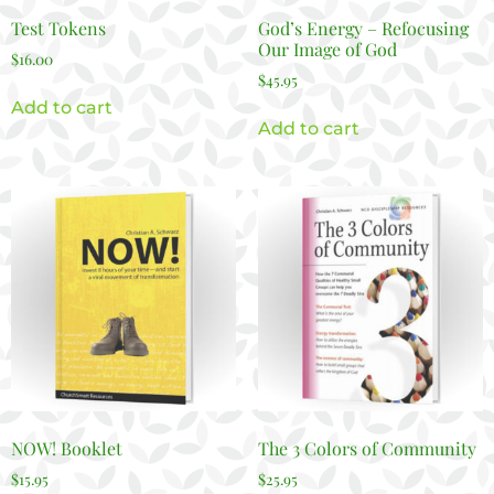
Test Tokens
God’s Energy – Refocusing
Our Image of God
$
16.00
$
45.95
Add to cart
Add to cart
NOW! Booklet
The 3 Colors of Community
$
15.95
$
25.95