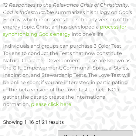
12 Responses to the Relevance Crisis of Christianity
.
God Is Indestructible
summarizes his trilogy on God‘s
Energy, which represents the scholarly version of the
energy topic. Christian has developed a
process for
synchronizing God‘s energy
into one‘s life.
Individuals and groups can purchase 3 Color Test
Tokens to conduct the Tests that now constitute
Natural Character Development. These are known as
the Gift, Empowerment, Communal, Spiritual Styles,
Inspiration, and Stewardship Tests. The Love Test will
be online soon; if you are interested in participating
in the beta version of the Love Test to help NCD
gather the data to create the international
normation,
please click here.
Showing 1–16 of 21 results