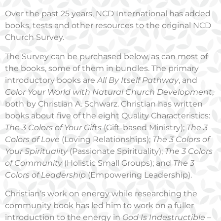
Over the past 25 years, NCD International has added
books, tests and other resources to the original NCD
Church Survey.
The Survey can be purchased below, as can most of
the books, some of them in bundles. The primary
introductory books are
All By Itself Pathway
, and
Color Your World with Natural Church Development
,
both by Christian A. Schwarz. Christian has written
books about five of the eight Quality Characteristics:
The 3 Colors of Your Gifts
(Gift-based Ministry);
The 3
Colors of Love
(Loving Relationships);
The 3 Colors of
Your Spirituality
(Passionate Spirituality);
The 3 Colors
of Community
(Holistic Small Groups); and
The 3
Colors of Leadership
(Empowering Leadership).
Christian‘s work on energy while researching the
community book has led him to work on a fuller
introduction to the energy in
God Is Indestructible –