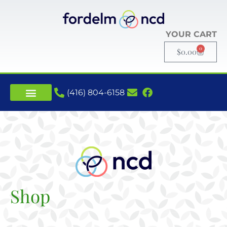
YOUR CART
0
$
0.00
(416) 804-6158
Shop