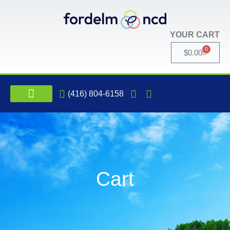
YOUR CART
0
$
0.00
(416) 804-6158
INTERNATIONAL NCD CONFERENCE
Cart