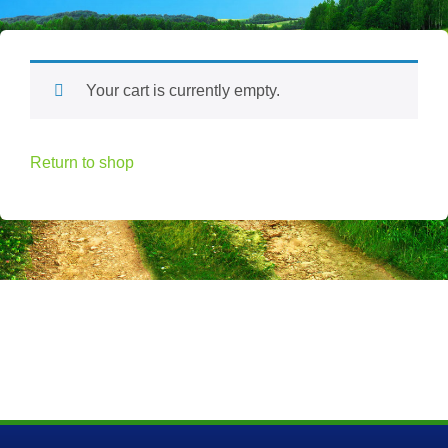
Your cart is currently empty.
Return to shop