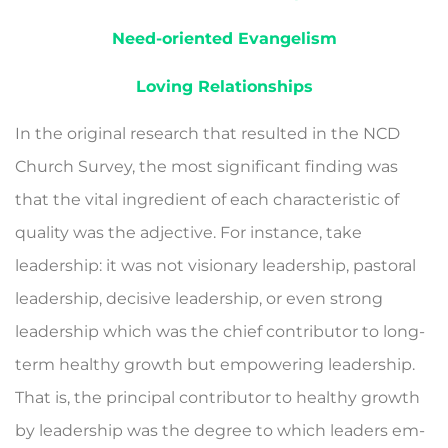
Need-oriented Evangelism
Loving Relationships
In the original research that resulted in the NCD
Church Survey, the most significant finding was
that the vital ingre­dient of each characteristic of
quality was the adjective. For instance, take
leadership: it was not visionary leadership, pastoral
leadership, decisive leadership, or even strong
leadership which was the chief contributor to long-
term healthy growth but empower­ing leadership.
That is, the principal contributor to healthy growth
by leadership was the degree to which leaders em­