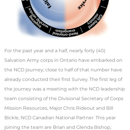
For the past year and a half, nearly forty (40)
Salvation Army corps in Ontario have embarked on
the NCD journey; close to half of that number have
already conducted their first Survey. The first leg of
the journey was a meeting with the NCD leadership
team consisting of the Divisional Secretary of Corps
Mission Resources, Major Chris Rideout and Bill
Bickle, NCD Canadian National Partner. This year
joining the team are Brian and Glenda Bishop,