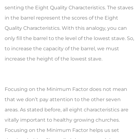
senting the Eight Quality Characteristics. The staves
in the barrel repre­sent the scores of the Eight
Quality Characteristics. With this analogy, you can
only fill the barrel to the level of the lowest stave. So,
to increase the capacity of the barrel, we must
increase the height of the lowest stave.
Focusing on the Minimum Factor does not mean
that we don’t pay attention to the other seven
areas. As stated before, all eight characteristics are
vitally important to healthy growing churches.
Focusing on the Minimum Factor helps us set