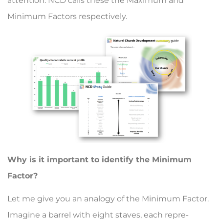
attention. NCD calls these the Maximum and
Minimum Factors respectively.
Why is it important to identify the Minimum
Factor?
Let me give you an anal­ogy of the Minimum Fac­tor.
Imagine a barrel with eight staves, each repre­