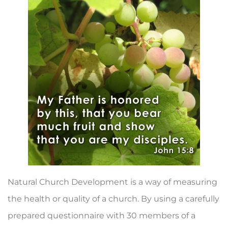
Natural Church Development is a way of measuring
the health or quality of a church. By using a carefully
prepared questionnaire with 30 members of a