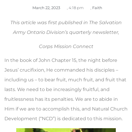
March 22, 2023
,
4:18 pm
,
Faith
This article was first published in The Salvation
Army Ontario Division’s quarterly newsletter,
Corps Mission Connect
In the book of John Chapter 15, the night before
Jesus’ crucifixion, He commanded his disciples –
including us – to bear fruit, much fruit, and fruit that
lasts. We need to be in­creasingly fruitful, and
fruitlessness has its penalties. We are to abide in
Him if we are to accomplish this, and Natural Church
Development (“NCD”) is dedicated to this mission.