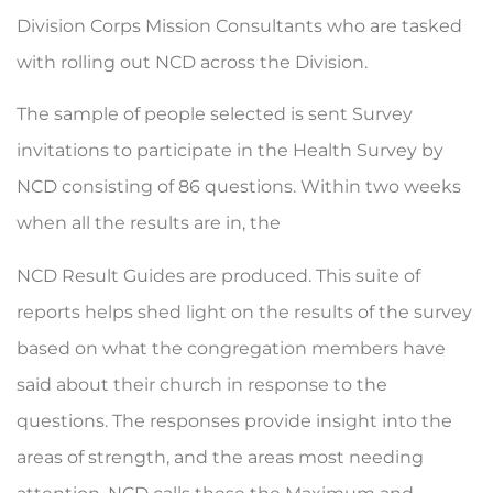
Division Corps Mis­sion Consultants who are tasked
with rolling out NCD across the Division.
The sample of people selected is sent Survey
invitations to participate in the Health Survey by
NCD consisting of 86 questions. Within two weeks
when all the results are in, the
NCD Result Guides are produced. This suite of
reports helps shed light on the results of the survey
based on what the congregation members have
said about their church in response to the
questions. The responses pro­vide insight into the
areas of strength, and the areas most needing