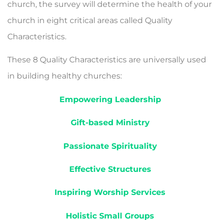
church, the survey will determine the health of your
church in eight critical areas called Quality
Characteristics.
These 8 Quality Characteristics are universally used
in building healthy churches:
Empowering Leadership
Gift-based Ministry
Passionate Spirituality
Effective Structures
Inspiring Worship Ser­vices
Holistic Small Groups