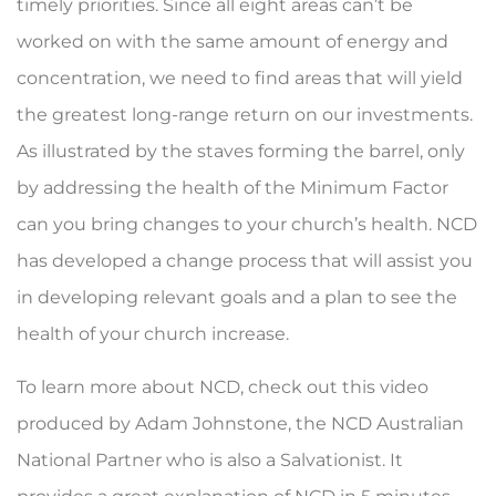
timely priorities. Since all eight areas can’t be
worked on with the same amount of energy and
concentration, we need to find areas that will yield
the greatest long-range return on our investments.
As illus­trated by the staves forming the barrel, only
by address­ing the health of the Minimum Factor
can you bring changes to your church’s health. NCD
has developed a change process that will assist you
in developing rele­vant goals and a plan to see the
health of your church increase.
To learn more about NCD, check out this video
produced by Adam Johnstone, the NCD Australian
National Partner who is also a Salvationist. It