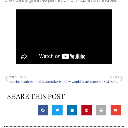
provides a great explanation of NCD in 5 minutes.
PREVIOUS
NEXT
Interim Leadership & Restorative Practice: Sorting Through the Past, Describing the Present, and Preparing for a New Minister
How would Jesus score on NCD’s Empowerment Test?
SHARE THIS POST