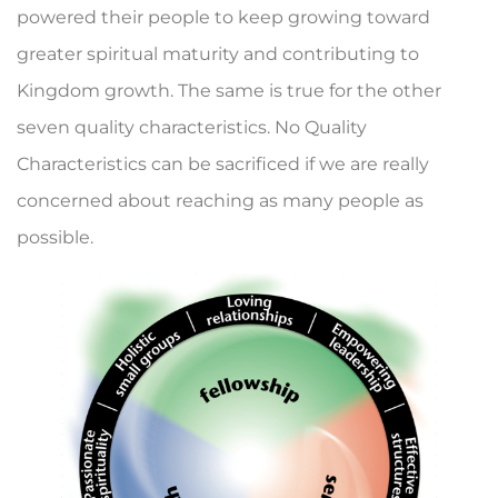
powered their people to keep growing toward
greater spir­itual maturity and contributing to
Kingdom growth. The same is true for the other
seven quality characteristics. No Quality
Characteristics can be sacrificed if we are really
concerned about reaching as many people as
possible.