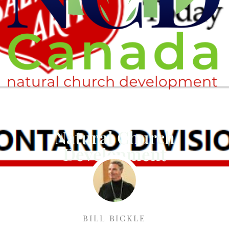
Natural Church
Development
BILL BICKLE