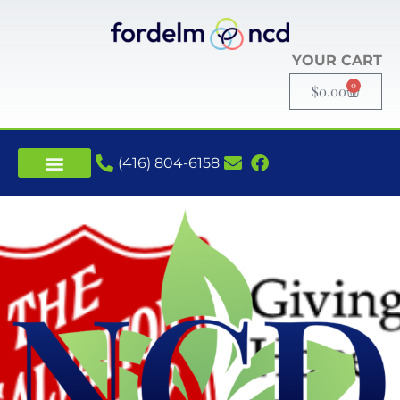
YOUR CART
0
$
0.00
(416) 804-6158