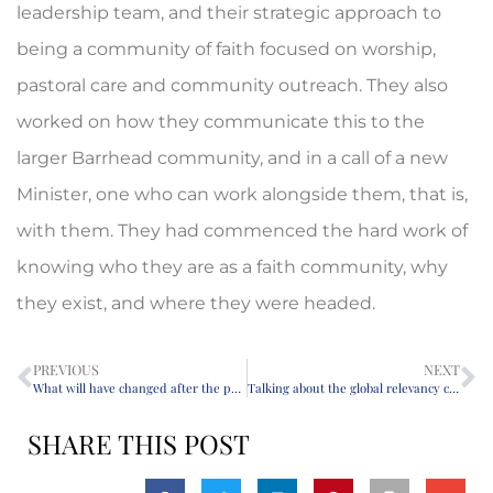
leadership team, and their strategic approach to
being a community of faith focused on worship,
pastoral care and community outreach. They also
worked on how they communicate this to the
larger Barrhead community, and in a call of a new
Minister, one who can work alongside them, that is,
with them. They had commenced the hard work of
knowing who they are as a faith community, why
they exist, and where they were headed.
PREVIOUS
NEXT
What will have changed after the pandemic?
Talking about the global relevancy crisis in the Church
SHARE THIS POST