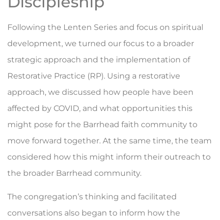
Discipleship
Following the Lenten Series and focus on spiritual
development, we turned our focus to a broader
strategic approach and the implementation of
Restorative Practice (RP). Using a restorative
approach, we discussed how people have been
affected by COVID, and what opportunities this
might pose for the Barrhead faith community to
move forward together. At the same time, the team
considered how this might inform their outreach to
the broader Barrhead community.
The congregation’s thinking and facilitated
conversations also began to inform how the