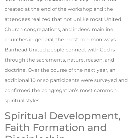
created at the end of the workshop and the
attendees realized that not unlike most United
Church congregations, and indeed mainline
churches in general, the most common ways
Barrhead United people connect with God is
through the sacraments, nature, reason, and
doctrine. Over the course of the next year, an
additional 10 or so participants were surveyed and
confirmed the congregation’s most common
spiritual styles.
Spiritual Development,
Faith Formation and