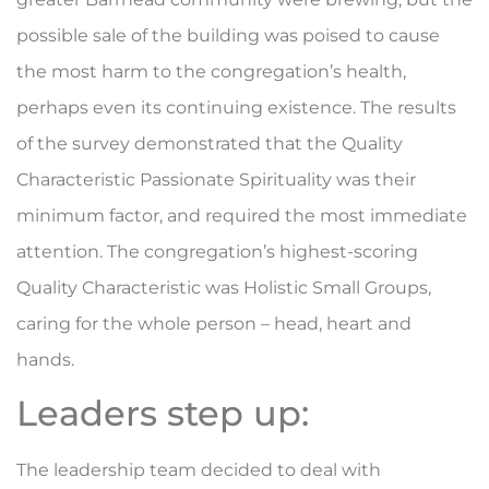
possible sale of the building was poised to cause
the most harm to the congregation’s health,
perhaps even its continuing existence. The results
of the survey demonstrated that the Quality
Characteristic Passionate Spirituality was their
minimum factor, and required the most immediate
attention. The congregation’s highest-scoring
Quality Characteristic was Holistic Small Groups,
caring for the whole person – head, heart and
hands.
Leaders step up:
The leadership team decided to deal with