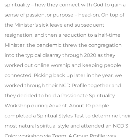
spirituality – how they connect with God to gain a
sense of passion, or purpose – head-on. On top of
the Minister’s sick leave and subsequent
resignation, and then a reduction to a half-time
Minister, the pandemic threw the congregation
into the typical disarray through 2020 as they
worked out online worship and keeping people
connected. Picking back up later in the year, we
worked through their NCD Profile together and
they decided to hold a Passionate Spirituality
Workshop during Advent. About 10 people
completed a Spiritual Styles Test to determine their
most natural spiritual style and attended an NCD 3
Color workshop via Zoom. A Group Profile was