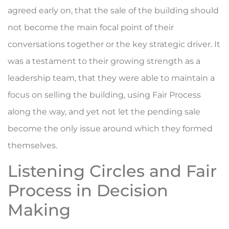
agreed early on, that the sale of the building should
not become the main focal point of their
conversations together or the key strategic driver. It
was a testament to their growing strength as a
leadership team, that they were able to maintain a
focus on selling the building, using Fair Process
along the way, and yet not let the pending sale
become the only issue around which they formed
themselves.
Listening Circles and Fair
Process in Decision
Making