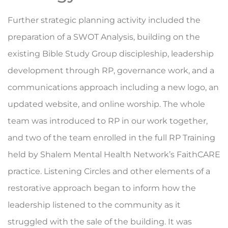
Further strategic planning activity included the
preparation of a SWOT Analysis, building on the
existing Bible Study Group discipleship, leadership
development through RP, governance work, and a
communications approach including a new logo, an
updated website, and online worship. The whole
team was introduced to RP in our work together,
and two of the team enrolled in the full RP Training
held by Shalem Mental Health Network’s FaithCARE
practice. Listening Circles and other elements of a
restorative approach began to inform how the
leadership listened to the community as it
struggled with the sale of the building. It was