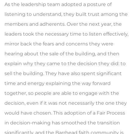
As the leadership team adopted a posture of
listening to understand, they built trust among the
members and adherents. Over the next year, the
leaders took the necessary time to listen effectively,
mirror back the fears and concerns they were
hearing about the sale of the building, and then
explain why they came to the decision they did: to
sell the building. They have also spent significant
time and energy explaining the way forward
together, so people are able to engage with the
decision, even if it was not necessarily the one they
would have chosen. This adoption of a Fair Process
in decision-making has smoothed the transition
significantly, and the Barrhead faith community is