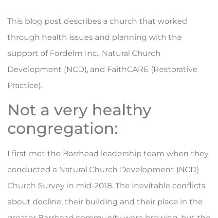
This blog post describes a church that worked
through health issues and planning with the
support of Fordelm Inc., Natural Church
Development (NCD), and FaithCARE (Restorative
Practice).
Not a very healthy
congregation:
I first met the Barrhead leadership team when they
conducted a Natural Church Development (NCD)
Church Survey in mid-2018. The inevitable conflicts
about decline, their building and their place in the
greater Barrhead community were brewing, but the