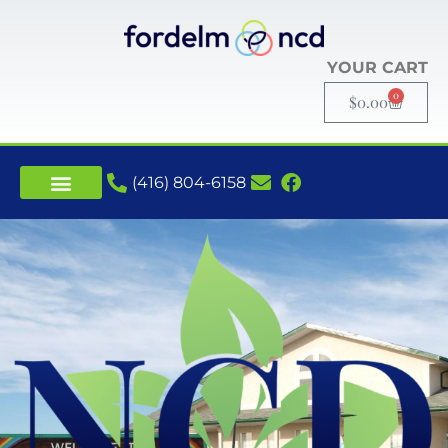
YOUR CART
0
$
0.00
(416) 804-6158