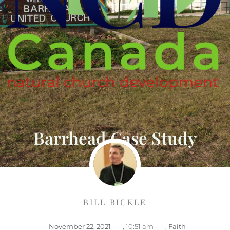
Barrhead Case Study
BILL BICKLE
November 22, 2021
,
10:51 am
,
Faith