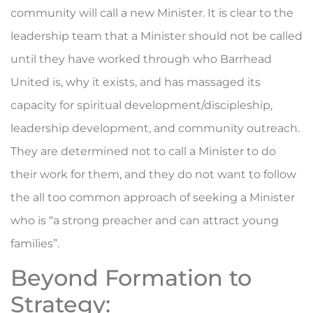
community will call a new Minister. It is clear to the
leadership team that a Minister should not be called
until they have worked through who Barrhead
United is, why it exists, and has massaged its
capacity for spiritual development/discipleship,
leadership development, and community outreach.
They are determined not to call a Minister to do
their work for them, and they do not want to follow
the all too common approach of seeking a Minister
who is “a strong preacher and can attract young
families”.
Beyond Formation to
Strategy: