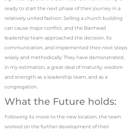
ready to start the next phase of their journey in a
relatively united fashion. Selling a church building
can cause major conflict, and the Barrhead
leadership team approached the decision, its
communication, and implemented their next steps
wisely and methodically. They have demonstrated,
in my estimation, a great deal of maturity, wisdom
and strength as a leadership team, and as a
congregation.
What the Future holds:
Following its move to the new location, the team
worked on the further development of their