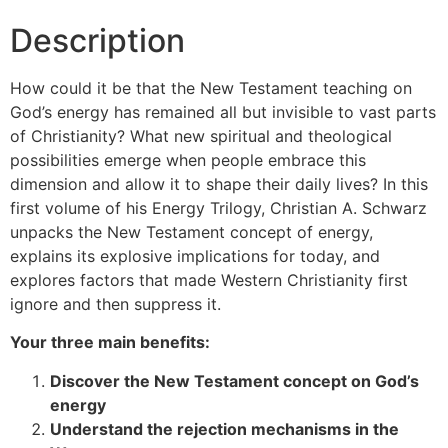
Description
How could it be that the New Testament teaching on
God’s energy has remained all but invisible to vast parts
of Christianity? What new spiritual and theological
possibilities emerge when people embrace this
dimension and allow it to shape their daily lives? In this
first volume of his Energy Trilogy, Christian A. Schwarz
unpacks the New Testament concept of energy,
explains its explosive implications for today, and
explores factors that made Western Christianity first
ignore and then suppress it.
Your three main benefits:
Discover the New Testament concept on God’s
energy
Understand the rejection mechanisms in the