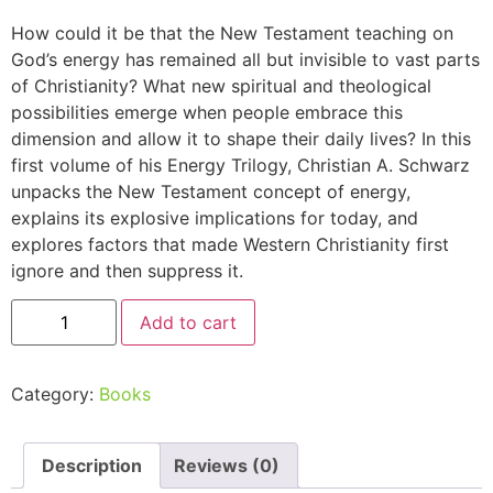
How could it be that the New Testament teaching on
God’s energy has remained all but invisible to vast parts
of Christianity? What new spiritual and theological
possibilities emerge when people embrace this
dimension and allow it to shape their daily lives? In this
first volume of his Energy Trilogy, Christian A. Schwarz
unpacks the New Testament concept of energy,
explains its explosive implications for today, and
explores factors that made Western Christianity first
ignore and then suppress it.
Add to cart
Category:
Books
Description
Reviews (0)