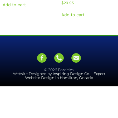
$
29.95
Add to cart
Add to cart
© 2026 Fordelm
Website Designed by
Inspiring Design Co. - Expert
Website Design in Hamilton, Ontario